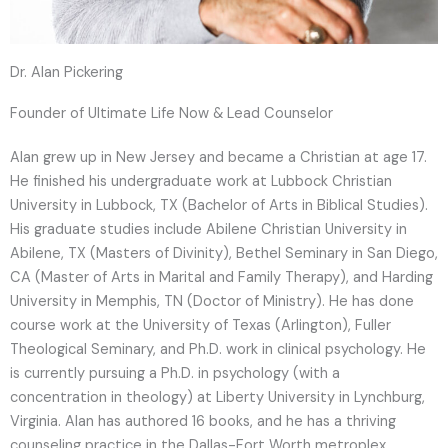
Dr. Alan Pickering
Founder of Ultimate Life Now & Lead Counselor
Alan grew up in New Jersey and became a Christian at age 17.
He finished his undergraduate work at Lubbock Christian
University in Lubbock, TX (Bachelor of Arts in Biblical Studies).
His graduate studies include Abilene Christian University in
Abilene, TX (Masters of Divinity), Bethel Seminary in San Diego,
CA (Master of Arts in Marital and Family Therapy), and Harding
University in Memphis, TN (Doctor of Ministry). He has done
course work at the University of Texas (Arlington), Fuller
Theological Seminary, and Ph.D. work in clinical psychology. He
is currently pursuing a Ph.D. in psychology (with a
concentration in theology) at Liberty University in Lynchburg,
Virginia. Alan has authored 16 books, and he has a thriving
counseling practice in the Dallas-Fort Worth metroplex.