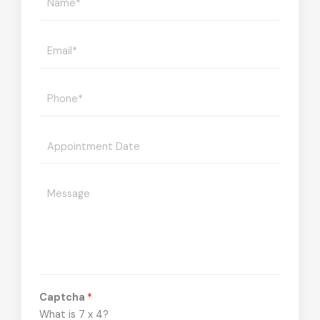
Captcha
*
What is 7 x 4?