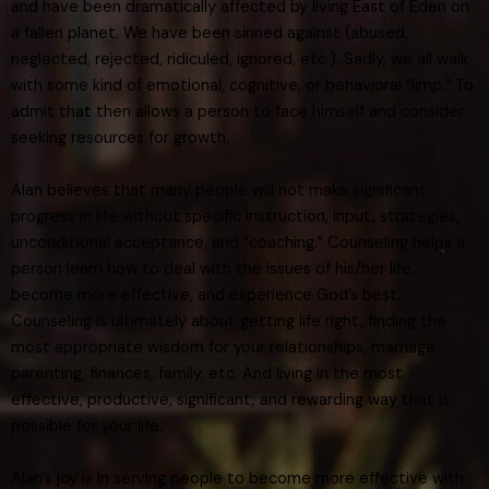
and have been dramatically affected by living East of Eden on
a fallen planet. We have been sinned against (abused,
neglected, rejected, ridiculed, ignored, etc.). Sadly, we all walk
with some kind of emotional, cognitive, or behavioral “limp.” To
admit that then allows a person to face himself and consider
seeking resources for growth.
Alan believes that many people will not make significant
progress in life without specific instruction, input, strategies,
unconditional acceptance, and “coaching.” Counseling helps a
person learn how to deal with the issues of his/her life,
become more effective, and experience God’s best.
Counseling is ultimately about getting life right, finding the
most appropriate wisdom for your relationships, marriage,
parenting, finances, family, etc. And living in the most
effective, productive, significant, and rewarding way that is
possible for your life.
Alan’s joy is in serving people to become more effective with