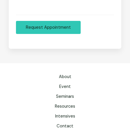
Request Appointment
About
Event
Seminars
Resources
Intensives
Contact