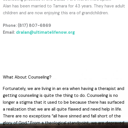
Alan has been married to Tamara for 43 years. They have adult
children and are now enjoying this era of grandchildren.
Phone: (817) 807-6869
Email:
dralan@ultimatelifenow.org
What About Counseling?​
Fortunately, we are living in an era when having a therapist and
getting counseling is quite the thing to do. Counseling is no
longer a stigma that it used to be because there has surfaced
a realization that we are all quite flawed and need help in life.
There are no exceptions “all have sinned and fall short of the
glory of God.” From a theological standpoint, we are depraved