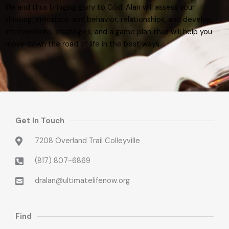
life and thus bringing glory to God. Alan will assess your
thinking, emotions, and behavior, relationships, and develop
interventions, strategies, and a game plan that will help you
move down the road of life in the best ways.
Get In Touch
7208 Overland Trail Colleyville
(817) 807-6869
dralan@ultimatelifenow.org
Find